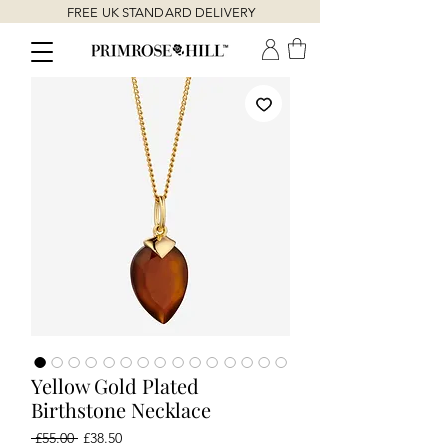
FREE UK STANDARD DELIVERY
Yellow Gold Plated
Birthstone Necklace
Regular
Sale
 £55.00 
£38.50