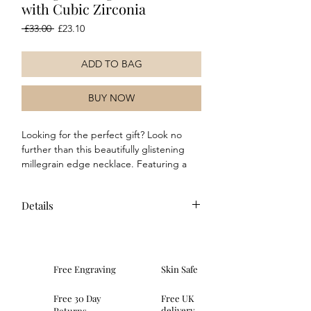
with Cubic Zirconia
Regular
Sale
 £33.00 
£23.10
Price
Price
ADD TO BAG
BUY NOW
Looking for the perfect gift? Look no
further than this beautifully glistening
millegrain edge necklace. Featuring a
yellow gold plated finish and stunning
cubic zirconia stones, wear with the
Details
matching earrings, ring and bracelet for
a complete style!
Composition: This necklace is crafted
in yellow gold plated sterling silver
and features beautiful cubic zirconia
Free Engraving
Skin Safe
stones as well as a modern polished
finish.
Free 30 Day
Free UK
Dimensions: height 7mm, width
delivery
Returns