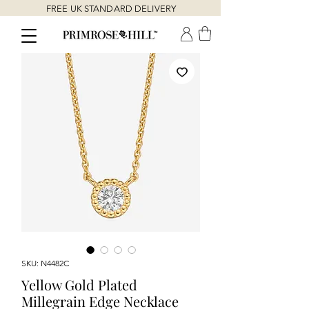
FREE UK STANDARD DELIVERY
SKU: N4482C
Yellow Gold Plated
Millegrain Edge Necklace