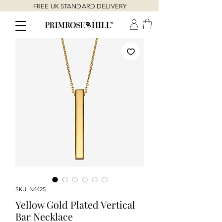
FREE UK STANDARD DELIVERY
SKU: N4425
Yellow Gold Plated Vertical
Bar Necklace