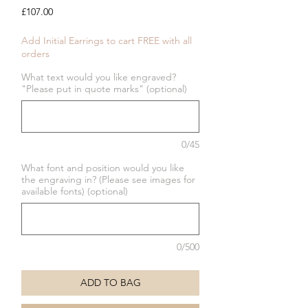
Price
£107.00
Add Initial Earrings to cart FREE with all
orders
What text would you like engraved?
"Please put in quote marks" (optional)
0/45
What font and position would you like
the engraving in? (Please see images for
available fonts) (optional)
0/500
ADD TO BAG