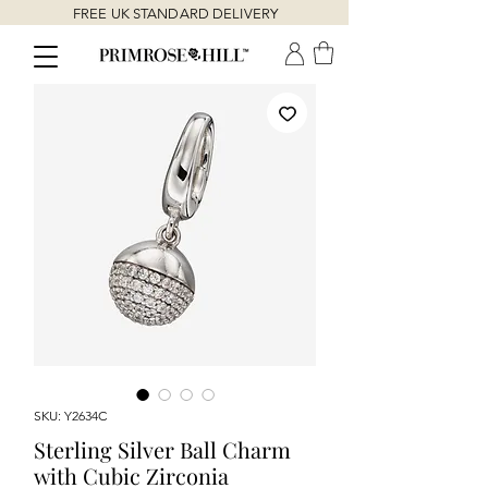
FREE UK STANDARD DELIVERY
SKU: Y2634C
Sterling Silver Ball Charm
with Cubic Zirconia