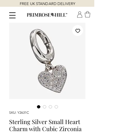
FREE UK STANDARD DELIVERY
SKU: Y2631C
Sterling Silver Small Heart
Charm with Cubic Zirconia