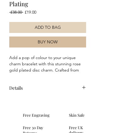
Plating
Regular
Sale
 £38.00 
£19.00
Price
Price
ADD TO BAG
BUY NOW
Add a pop of colour to your unique
charm bracelet with this stunning rose
gold plated disc charm. Crafted from
sterling silver and featuring a hammered
texture, this charm is finished with an
Details
anti-tarnish plating. Why not mix and
match with our other charms too for a
Composition: This charm is crafted in
truly unique style!
rose gold plated sterling silver and
features a hammered texture.
Free Engraving
Skin Safe
Dimensions: height 21mm, width
8mm, depth 1.5mm
Free 30 Day
Free UK
Fitting: This charm features a spring
delivery
Returns