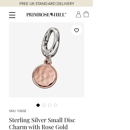
FREE UK STANDARD DELIVERY
SKU: Y2632
Sterling Silver Small Disc
Charm with Rose Gold